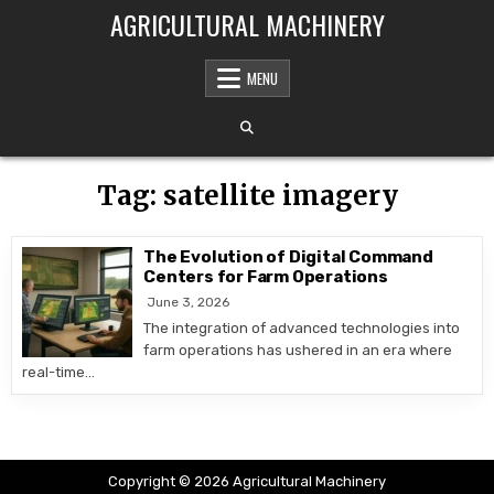
Skip to content
AGRICULTURAL MACHINERY
MENU
Tag:
satellite imagery
The Evolution of Digital Command
Centers for Farm Operations
June 3, 2026
The integration of advanced technologies into
farm operations has ushered in an era where
real-time…
Copyright © 2026 Agricultural Machinery