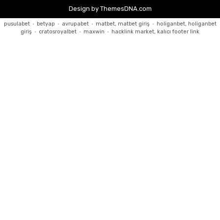
Design by ThemesDNA.com
pusulabet
·
betyap
·
avrupabet
·
matbet, matbet giriş
·
holiganbet, holiganbet
giriş
·
cratosroyalbet
·
maxwin
·
hacklink market, kalıcı footer link