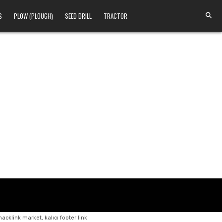
S
PLOW (PLOUGH)
SEED DRILL
TRACTOR
hacklink market, kalıcı footer link