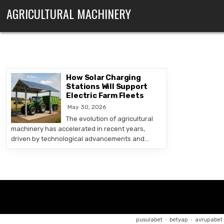
Skip to content
AGRICULTURAL MACHINERY
How Solar Charging
Stations Will Support
Electric Farm Fleets
May 30, 2026
The evolution of agricultural
machinery has accelerated in recent years,
driven by technological advancements and…
pusulabet
·
betyap
·
avrupabet