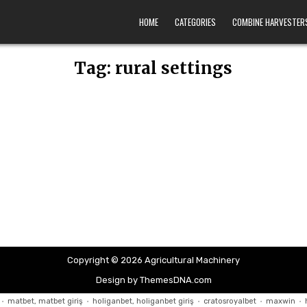
HOME
CATEGORIES
COMBINE HARVESTER
Tag:
rural settings
Copyright © 2026 Agricultural Machinery
Design by ThemesDNA.com
·
matbet, matbet giriş
·
holiganbet, holiganbet giriş
·
cratosroyalbet
·
maxwin
·