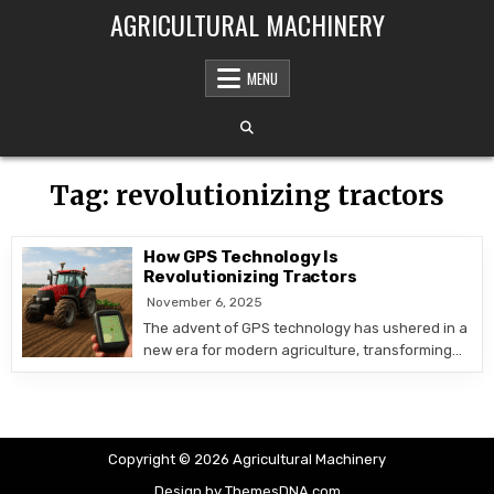
Skip to content
AGRICULTURAL MACHINERY
MENU
Tag:
revolutionizing tractors
How GPS Technology Is
Revolutionizing Tractors
November 6, 2025
The advent of GPS technology has ushered in a
new era for modern agriculture, transforming…
Copyright © 2026 Agricultural Machinery
Design by ThemesDNA.com