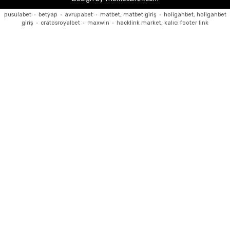
pusulabet
·
betyap
·
avrupabet
·
matbet, matbet giriş
·
holiganbet, holiganbet
giriş
·
cratosroyalbet
·
maxwin
·
hacklink market, kalıcı footer link