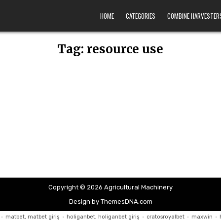
HOME
CATEGORIES
COMBINE HARVESTER
Tag:
resource use
Copyright © 2026 Agricultural Machinery
Design by ThemesDNA.com
·
matbet, matbet giriş
·
holiganbet, holiganbet giriş
·
cratosroyalbet
·
maxwin
·