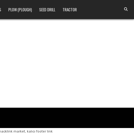
S
PLOW (PLOUGH)
SEED DRILL
TRACTOR
hacklink market, kalıcı footer link