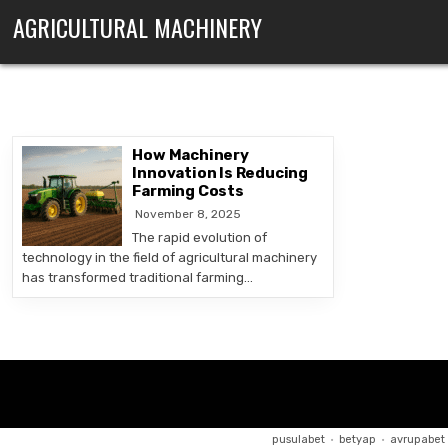
Skip to content
AGRICULTURAL MACHINERY
How Machinery
Innovation Is Reducing
Farming Costs
November 8, 2025
The rapid evolution of
technology in the field of agricultural machinery
has transformed traditional farming…
pusulabet
·
betyap
·
avrupabet