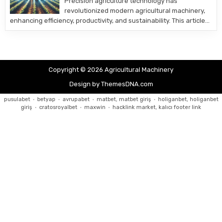
Precision agriculture technology has
revolutionized modern agricultural machinery,
enhancing efficiency, productivity, and sustainability. This article…
Copyright © 2026 Agricultural Machinery
Design by ThemesDNA.com
pusulabet
·
betyap
·
avrupabet
·
matbet, matbet giriş
·
holiganbet, holiganbet
giriş
·
cratosroyalbet
·
maxwin
·
hacklink market, kalıcı footer link