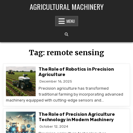
Skip to content
AGRICULTURAL MACHINERY
MENU
Tag:
remote sensing
The Role of Robotics in Precision
Agriculture
December 16, 2025
Precision agriculture has transformed
traditional farming by incorporating advanced
machinery equipped with cutting-edge sensors and…
The Role of Precision Agriculture
Technology in Modern Machinery
October 12, 2024