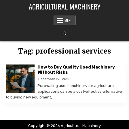
Skip to content
AGRICULTURAL MACHINERY
MENU
Tag:
professional services
How to Buy Quality Used Machinery
Without Risks
December 26, 2025
Purchasing used machinery for agricultural
applications can be a cost-effective alternative
to buying new equipment,…
Copyright © 2026 Agricultural Machinery