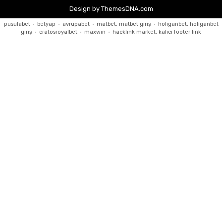
Design by ThemesDNA.com
pusulabet
·
betyap
·
avrupabet
·
matbet, matbet giriş
·
holiganbet, holiganbet
giriş
·
cratosroyalbet
·
maxwin
·
hacklink market, kalıcı footer link