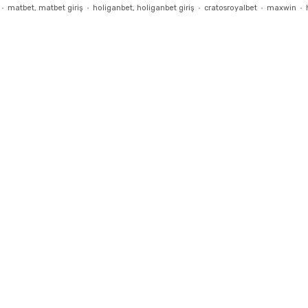
·
matbet, matbet giriş
·
holiganbet, holiganbet giriş
·
cratosroyalbet
·
maxwin
·