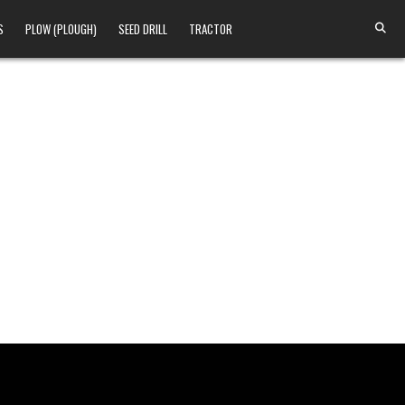
S
PLOW (PLOUGH)
SEED DRILL
TRACTOR