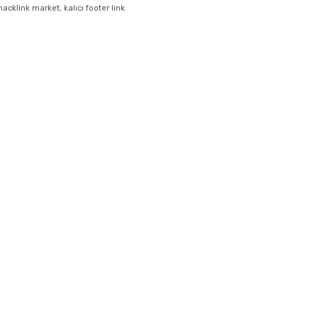
hacklink market, kalıcı footer link