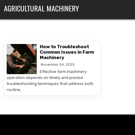
Skip to content
AGRICULTURAL MACHINERY
How to Troubleshoot
Common Issues in Farm
Machinery
November 24, 2025
Effective farm machinery
operation depends on timely and precise
troubleshooting techniques that address both
routine…