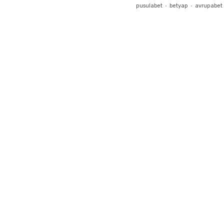
pusulabet
·
betyap
·
avrupabet