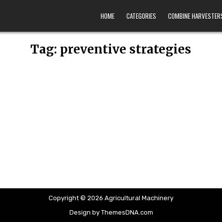
HOME
CATEGORIES
COMBINE HARVESTER
Tag:
preventive strategies
Copyright © 2026 Agricultural Machinery
Design by ThemesDNA.com