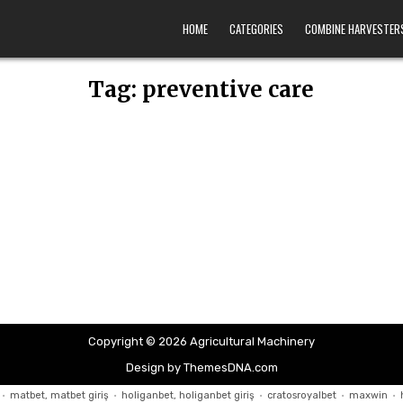
HOME
CATEGORIES
COMBINE HARVESTER
Tag:
preventive care
Copyright © 2026 Agricultural Machinery
Design by ThemesDNA.com
·
matbet, matbet giriş
·
holiganbet, holiganbet giriş
·
cratosroyalbet
·
maxwin
·