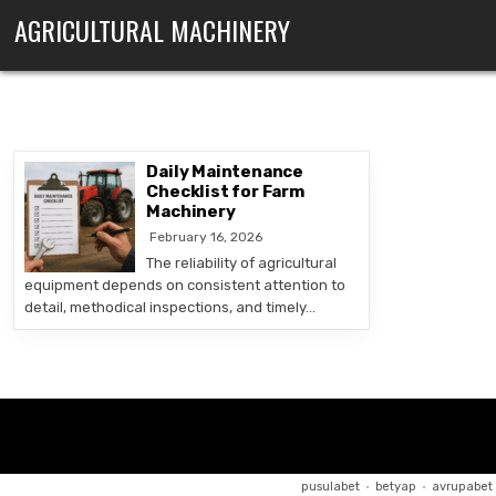
Skip to content
AGRICULTURAL MACHINERY
Daily Maintenance
Checklist for Farm
Machinery
February 16, 2026
The reliability of agricultural
equipment depends on consistent attention to
detail, methodical inspections, and timely…
pusulabet
·
betyap
·
avrupabet