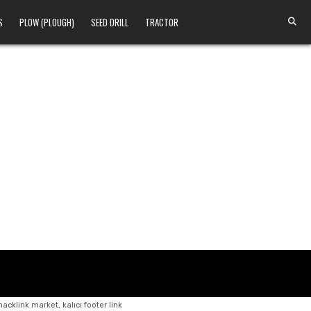
S
PLOW (PLOUGH)
SEED DRILL
TRACTOR
hacklink market, kalıcı footer link