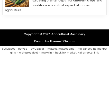
Adjusting planter depth for different crops and
conditions is a critical aspect of modern
agriculture…
Copyright © 2026 Agricultural Machinery
Design by ThemesDNA.com
pusulabet
·
betyap
·
avrupabet
·
matbet, matbet giriş
·
holiganbet, holiganbet
giriş
·
cratosroyalbet
·
maxwin
·
hacklink market, kalıcı footer link