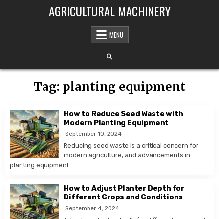
Skip to content
AGRICULTURAL MACHINERY
MENU
Tag:
planting equipment
How to Reduce Seed Waste with
Modern Planting Equipment
September 10, 2024
Reducing seed waste is a critical concern for
modern agriculture, and advancements in
planting equipment…
How to Adjust Planter Depth for
Different Crops and Conditions
September 4, 2024