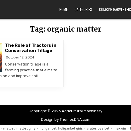
HOME
CATEGORIES
COMBINE HARVESTER
Tag:
organic matter
The Role of Tractors in
Conservation Tillage
October 12, 2024
Conservation tillage is a
farming practice that aims to
osion and improve soil…
Copyright © 2026 Agricultural Machinery
Design by ThemesDNA.com
·
matbet, matbet giriş
·
holiganbet, holiganbet giriş
·
cratosroyalbet
·
maxwin
·