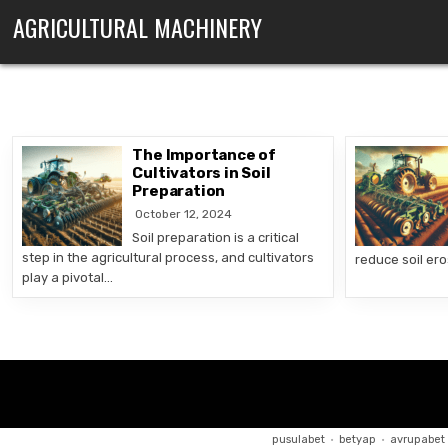
Skip to content
AGRICULTURAL MACHINERY
The Importance of
Cultivators in Soil
Preparation
October 12, 2024
Soil preparation is a critical
step in the agricultural process, and cultivators
reduce soil er
play a pivotal…
pusulabet
·
betyap
·
avrupabet