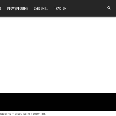
S
PLOW (PLOUGH)
SEED DRILL
TRACTOR
hacklink market, kalıcı footer link