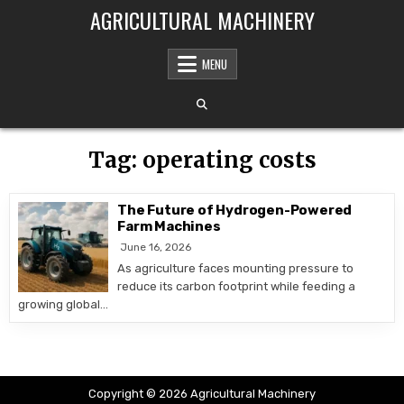
Skip to content
AGRICULTURAL MACHINERY
MENU
Tag:
operating costs
The Future of Hydrogen-Powered
Farm Machines
June 16, 2026
As agriculture faces mounting pressure to
reduce its carbon footprint while feeding a
growing global…
Copyright © 2026 Agricultural Machinery