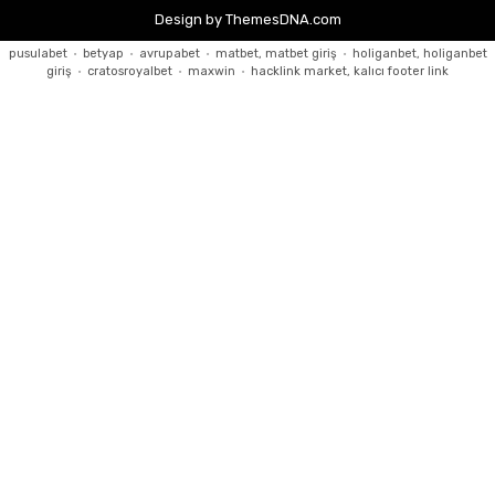
Design by ThemesDNA.com
pusulabet
·
betyap
·
avrupabet
·
matbet, matbet giriş
·
holiganbet, holiganbet
giriş
·
cratosroyalbet
·
maxwin
·
hacklink market, kalıcı footer link