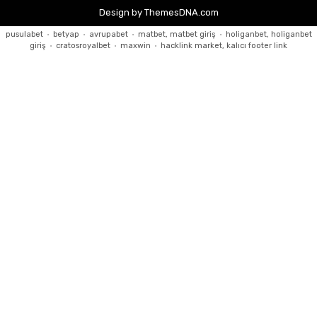
Design by ThemesDNA.com
pusulabet
·
betyap
·
avrupabet
·
matbet, matbet giriş
·
holiganbet, holiganbet
giriş
·
cratosroyalbet
·
maxwin
·
hacklink market, kalıcı footer link