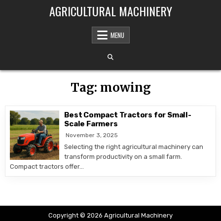
Skip to content
AGRICULTURAL MACHINERY
MENU
Tag:
mowing
Best Compact Tractors for Small-
Scale Farmers
November 3, 2025
Selecting the right agricultural machinery can
transform productivity on a small farm.
Compact tractors offer…
Copyright © 2026 Agricultural Machinery