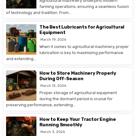
Agricultural machinery underpins modern
farming operations, ensuring a seamless fusion
of technology and tradition. From…
The Best Lubricants for Agricultural
Equipment
March 19, 2026
When it comes to agricultural machinery, proper
lubrication is key to maximizing performance
and extending…
How to Store Machinery Properly
During Off-Season
March 12, 2026
Proper storage of agricultural equipment
during the dormant period is crucial for
preserving performance, extending…
How to Keep Your Tractor Engine
Running Smoothly
March 3, 2026