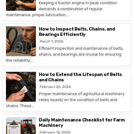
Keeping a tractor engine in peak condition
demands a combination of regular
maintenance, proper lubrication,…
How to Inspect Belts, Chains, and
Bearings Efficiently
March 1, 2026
Efficient inspection and maintenance of belts,
chains, and bearings are crucial for ensuring
the reliability…
How to Extend the Lifespan of Belts
and Chains
February 26, 2026
Proper maintenance of agricultural machinery
relies heavily on the condition of belts and
chains. These…
Daily Maintenance Checklist for Farm
Machinery
February 16, 2026