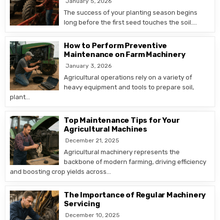
January 5, 2026
The success of your planting season begins
long before the first seed touches the soil….
How to Perform Preventive
Maintenance on Farm Machinery
January 3, 2026
Agricultural operations rely on a variety of
heavy equipment and tools to prepare soil,
plant…
Top Maintenance Tips for Your
Agricultural Machines
December 21, 2025
Agricultural machinery represents the
backbone of modern farming, driving efficiency
and boosting crop yields across…
The Importance of Regular Machinery
Servicing
December 10, 2025