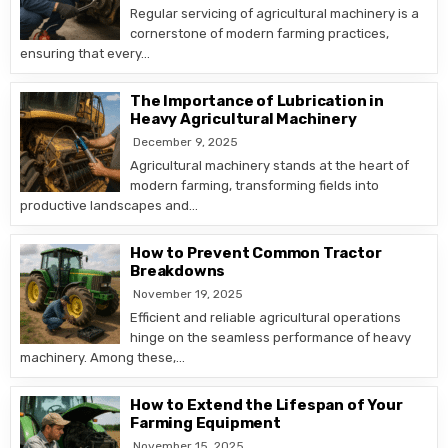
Regular servicing of agricultural machinery is a
cornerstone of modern farming practices,
ensuring that every…
The Importance of Lubrication in
Heavy Agricultural Machinery
December 9, 2025
Agricultural machinery stands at the heart of
modern farming, transforming fields into
productive landscapes and…
How to Prevent Common Tractor
Breakdowns
November 19, 2025
Efficient and reliable agricultural operations
hinge on the seamless performance of heavy
machinery. Among these,…
How to Extend the Lifespan of Your
Farming Equipment
November 15, 2025