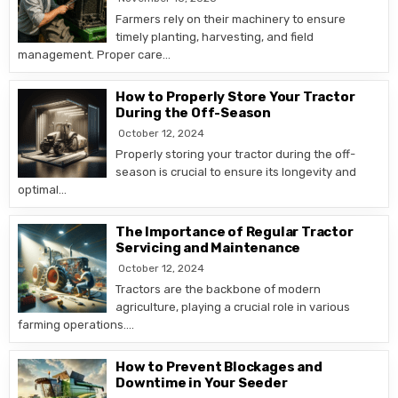
Farmers rely on their machinery to ensure
timely planting, harvesting, and field
management. Proper care…
How to Properly Store Your Tractor
During the Off-Season
October 12, 2024
Properly storing your tractor during the off-
season is crucial to ensure its longevity and
optimal…
The Importance of Regular Tractor
Servicing and Maintenance
October 12, 2024
Tractors are the backbone of modern
agriculture, playing a crucial role in various
farming operations….
How to Prevent Blockages and
Downtime in Your Seeder