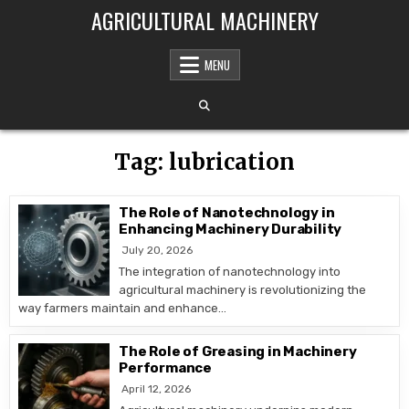
Skip to content
AGRICULTURAL MACHINERY
MENU
Tag:
lubrication
The Role of Nanotechnology in
Enhancing Machinery Durability
July 20, 2026
The integration of nanotechnology into
agricultural machinery is revolutionizing the
way farmers maintain and enhance…
The Role of Greasing in Machinery
Performance
April 12, 2026