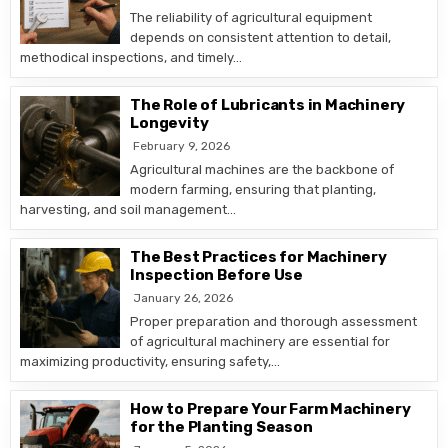
The reliability of agricultural equipment
depends on consistent attention to detail,
methodical inspections, and timely…
The Role of Lubricants in Machinery
Longevity
February 9, 2026
Agricultural machines are the backbone of
modern farming, ensuring that planting,
harvesting, and soil management…
The Best Practices for Machinery
Inspection Before Use
January 26, 2026
Proper preparation and thorough assessment
of agricultural machinery are essential for
maximizing productivity, ensuring safety,…
How to Prepare Your Farm Machinery
for the Planting Season