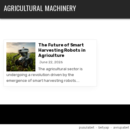
Skip to content
AGRICULTURAL MACHINERY
The Future of Smart
Harvesting Robots in
Agriculture
June 22, 2026
The agricultural sector is
undergoing a revolution driven by the
emergence of smart harvesting robots….
pusulabet
·
betyap
·
avrupabet