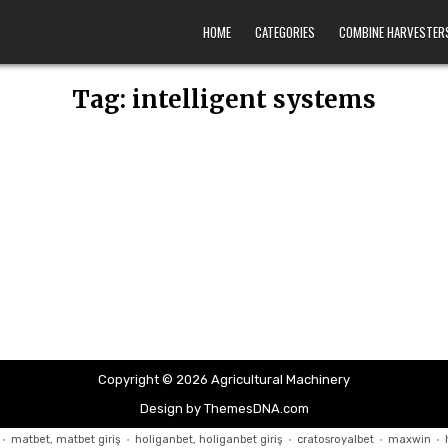
HOME
CATEGORIES
COMBINE HARVESTER
Tag:
intelligent systems
Copyright © 2026 Agricultural Machinery
Design by ThemesDNA.com
·
matbet, matbet giriş
·
holiganbet, holiganbet giriş
·
cratosroyalbet
·
maxwin
·