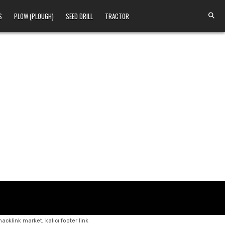
S
PLOW (PLOUGH)
SEED DRILL
TRACTOR
hacklink market, kalıcı footer link