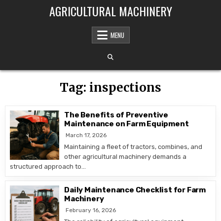
Skip to content
AGRICULTURAL MACHINERY
MENU
Tag:
inspections
The Benefits of Preventive
Maintenance on Farm Equipment
March 17, 2026
Maintaining a fleet of tractors, combines, and
other agricultural machinery demands a
structured approach to…
Daily Maintenance Checklist for Farm
Machinery
February 16, 2026