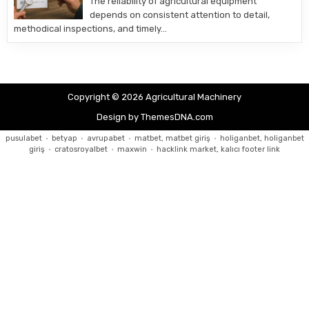
The reliability of agricultural equipment
depends on consistent attention to detail,
methodical inspections, and timely…
Copyright © 2026 Agricultural Machinery
Design by ThemesDNA.com
pusulabet
·
betyap
·
avrupabet
·
matbet, matbet giriş
·
holiganbet, holiganbet
giriş
·
cratosroyalbet
·
maxwin
·
hacklink market, kalıcı footer link