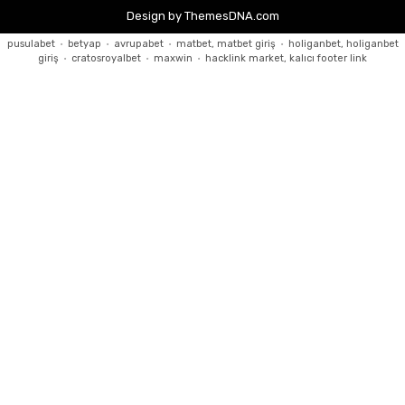
Design by ThemesDNA.com
pusulabet
·
betyap
·
avrupabet
·
matbet, matbet giriş
·
holiganbet, holiganbet
giriş
·
cratosroyalbet
·
maxwin
·
hacklink market, kalıcı footer link