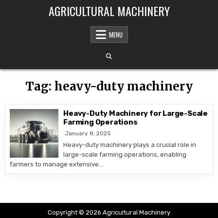
Skip to content
AGRICULTURAL MACHINERY
MENU
Tag:
heavy-duty machinery
Heavy-Duty Machinery for Large-Scale
Farming Operations
January 8, 2025
Heavy-duty machinery plays a crucial role in
large-scale farming operations, enabling
farmers to manage extensive…
Copyright © 2026 Agricultural Machinery