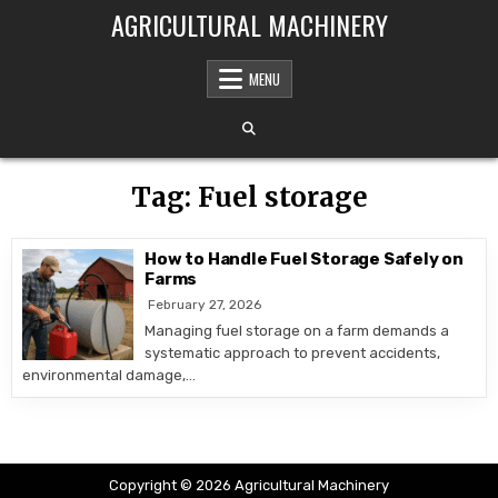
Skip to content
AGRICULTURAL MACHINERY
MENU
Tag:
Fuel storage
How to Handle Fuel Storage Safely on
Farms
February 27, 2026
Managing fuel storage on a farm demands a
systematic approach to prevent accidents,
environmental damage,…
Copyright © 2026 Agricultural Machinery