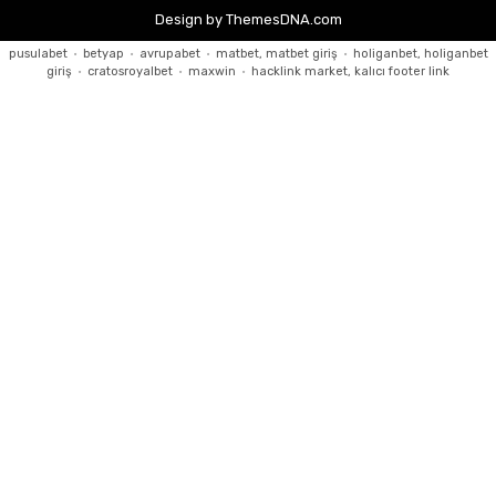
Design by ThemesDNA.com
pusulabet
·
betyap
·
avrupabet
·
matbet, matbet giriş
·
holiganbet, holiganbet
giriş
·
cratosroyalbet
·
maxwin
·
hacklink market, kalıcı footer link