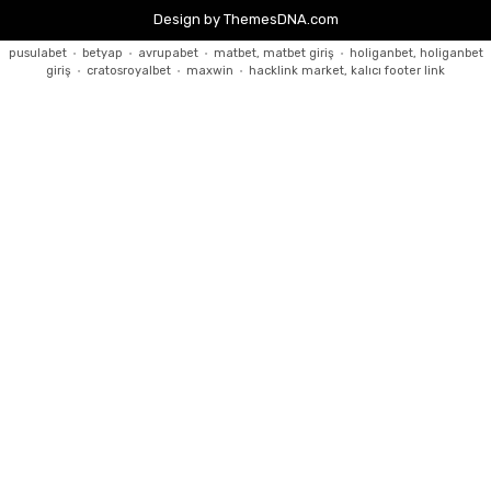
Design by ThemesDNA.com
pusulabet
·
betyap
·
avrupabet
·
matbet, matbet giriş
·
holiganbet, holiganbet
giriş
·
cratosroyalbet
·
maxwin
·
hacklink market, kalıcı footer link