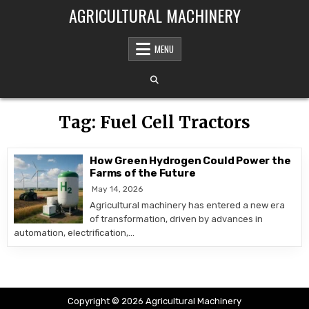
Skip to content
AGRICULTURAL MACHINERY
MENU
Tag:
Fuel Cell Tractors
How Green Hydrogen Could Power the
Farms of the Future
May 14, 2026
Agricultural machinery has entered a new era
of transformation, driven by advances in
automation, electrification,…
Copyright © 2026 Agricultural Machinery