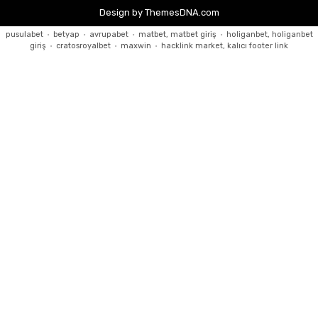
Design by ThemesDNA.com
pusulabet
·
betyap
·
avrupabet
·
matbet, matbet giriş
·
holiganbet, holiganbet
giriş
·
cratosroyalbet
·
maxwin
·
hacklink market, kalıcı footer link