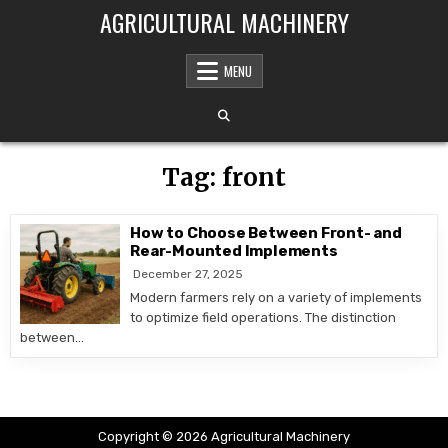
Skip to content
AGRICULTURAL MACHINERY
MENU
Tag:
front
How to Choose Between Front- and
Rear-Mounted Implements
December 27, 2025
Modern farmers rely on a variety of implements
to optimize field operations. The distinction
between…
Copyright © 2026 Agricultural Machinery