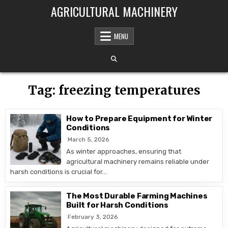
Skip to content
AGRICULTURAL MACHINERY
MENU
Tag:
freezing temperatures
How to Prepare Equipment for Winter
Conditions
March 5, 2026
As winter approaches, ensuring that
agricultural machinery remains reliable under
harsh conditions is crucial for…
The Most Durable Farming Machines
Built for Harsh Conditions
February 3, 2026