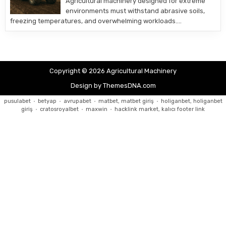
Agricultural machinery designed for extreme
environments must withstand abrasive soils,
freezing temperatures, and overwhelming workloads….
Copyright © 2026 Agricultural Machinery
Design by ThemesDNA.com
pusulabet
·
betyap
·
avrupabet
·
matbet, matbet giriş
·
holiganbet, holiganbet
giriş
·
cratosroyalbet
·
maxwin
·
hacklink market, kalıcı footer link