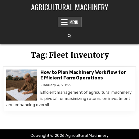
Skip to content
AGRICULTURAL MACHINERY
MENU
Tag:
Fleet Inventory
How to Plan Machinery Workflow for
Efficient Farm Operations
January 4, 2026
Efficient management of agricultural machinery
is pivotal for maximizing returns on investment
and enhancing overall…
Copyright © 2026 Agricultural Machinery