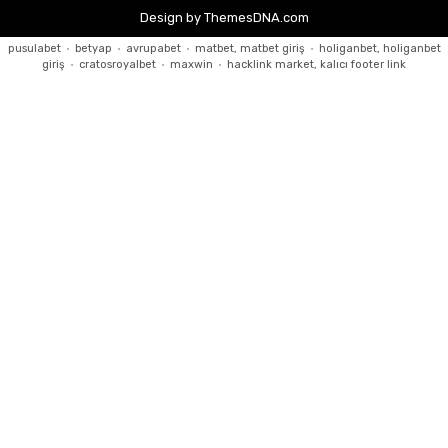
Design by ThemesDNA.com
pusulabet
·
betyap
·
avrupabet
·
matbet, matbet giriş
·
holiganbet, holiganbet
giriş
·
cratosroyalbet
·
maxwin
·
hacklink market, kalıcı footer link