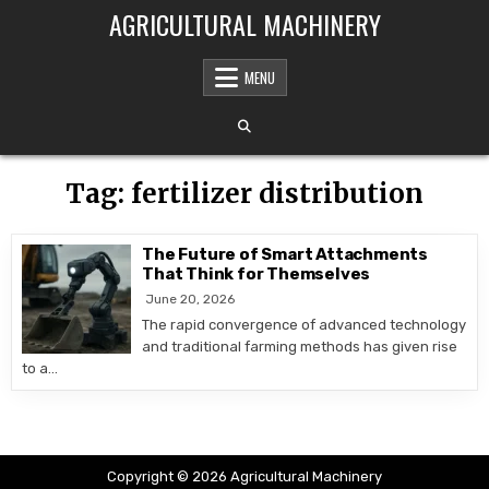
Skip to content
AGRICULTURAL MACHINERY
MENU
Tag:
fertilizer distribution
The Future of Smart Attachments
That Think for Themselves
June 20, 2026
The rapid convergence of advanced technology
and traditional farming methods has given rise
to a…
Copyright © 2026 Agricultural Machinery