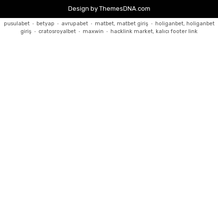
Design by ThemesDNA.com
pusulabet
·
betyap
·
avrupabet
·
matbet, matbet giriş
·
holiganbet, holiganbet
giriş
·
cratosroyalbet
·
maxwin
·
hacklink market, kalıcı footer link