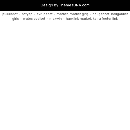
Design by ThemesDNA.com
pusulabet
·
betyap
·
avrupabet
·
matbet, matbet giriş
·
holiganbet, holiganbet
giriş
·
cratosroyalbet
·
maxwin
·
hacklink market, kalıcı footer link