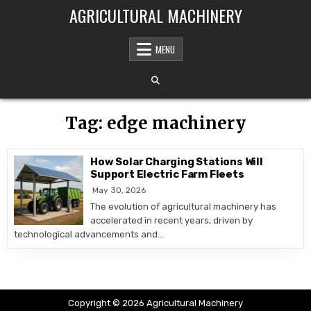
Skip to content
AGRICULTURAL MACHINERY
MENU
Tag:
edge machinery
How Solar Charging Stations Will
Support Electric Farm Fleets
May 30, 2026
The evolution of agricultural machinery has
accelerated in recent years, driven by
technological advancements and…
Copyright © 2026 Agricultural Machinery