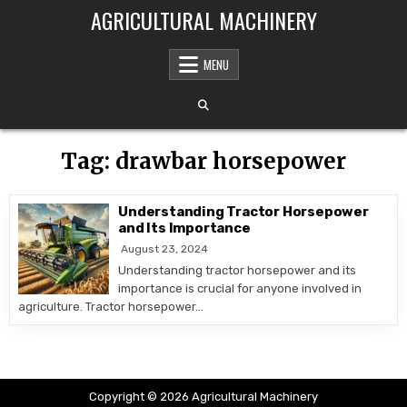
Skip to content
AGRICULTURAL MACHINERY
MENU
Tag:
drawbar horsepower
Understanding Tractor Horsepower
and Its Importance
August 23, 2024
Understanding tractor horsepower and its
importance is crucial for anyone involved in
agriculture. Tractor horsepower…
Copyright © 2026 Agricultural Machinery