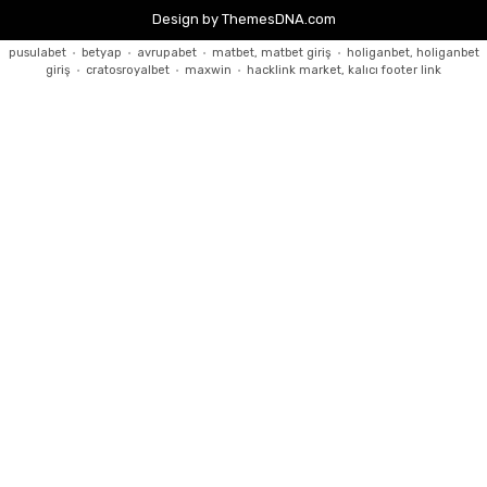
Design by ThemesDNA.com
pusulabet
·
betyap
·
avrupabet
·
matbet, matbet giriş
·
holiganbet, holiganbet
giriş
·
cratosroyalbet
·
maxwin
·
hacklink market, kalıcı footer link