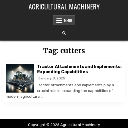
Skip to content
AGRICULTURAL MACHINERY
MENU
Tag:
cutters
Tractor Attachments and Implements:
Expanding Capabilities
January 8, 2025
Tractor attachments and implements play a
crucial role in expanding the capabilities of
modern agricultural…
Copyright © 2026 Agricultural Machinery