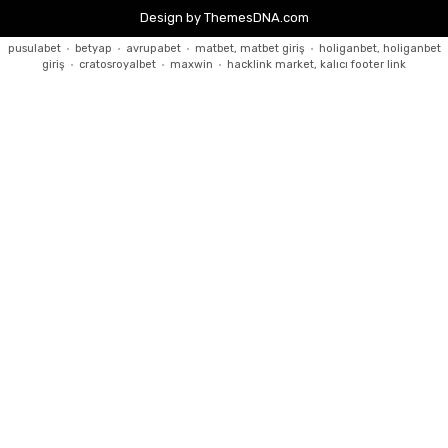
Design by ThemesDNA.com
pusulabet
·
betyap
·
avrupabet
·
matbet, matbet giriş
·
holiganbet, holiganbet
giriş
·
cratosroyalbet
·
maxwin
·
hacklink market, kalıcı footer link