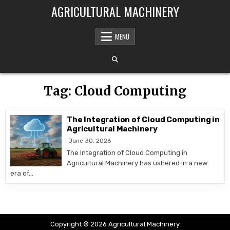
Skip to content
AGRICULTURAL MACHINERY
MENU
Tag:
Cloud Computing
The Integration of Cloud Computing in
Agricultural Machinery
June 30, 2026
The Integration of Cloud Computing in
Agricultural Machinery has ushered in a new
era of…
Copyright © 2026 Agricultural Machinery