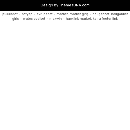
Design by ThemesDNA.com
pusulabet
·
betyap
·
avrupabet
·
matbet, matbet giriş
·
holiganbet, holiganbet
giriş
·
cratosroyalbet
·
maxwin
·
hacklink market, kalıcı footer link