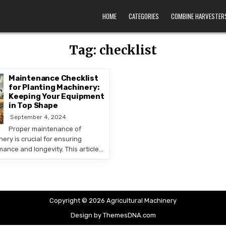
HOME
CATEGORIES
COMBINE HARVESTER
Tag:
checklist
Maintenance Checklist
for Planting Machinery:
Keeping Your Equipment
in Top Shape
September 4, 2024
Proper maintenance of
ery is crucial for ensuring
mance and longevity. This article…
Copyright © 2026 Agricultural Machinery
Design by ThemesDNA.com