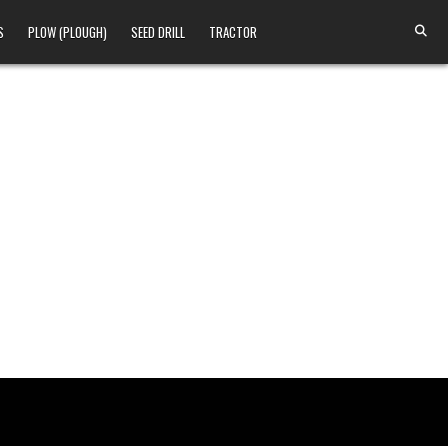
S
PLOW (PLOUGH)
SEED DRILL
TRACTOR