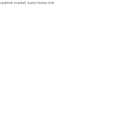
hacklink market, kalıcı footer link