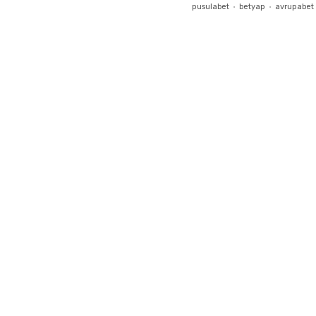
pusulabet
·
betyap
·
avrupabet