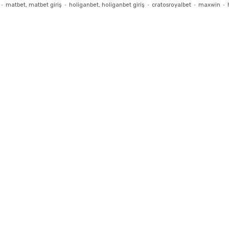
·
matbet, matbet giriş
·
holiganbet, holiganbet giriş
·
cratosroyalbet
·
maxwin
·