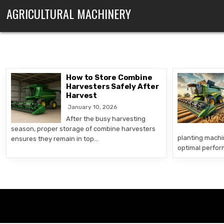
Skip to content
AGRICULTURAL MACHINERY
How to Store Combine
Harvesters Safely After
Harvest
January 10, 2026
After the busy harvesting
season, proper storage of combine harvesters
planting machin
ensures they remain in top…
optimal perfor