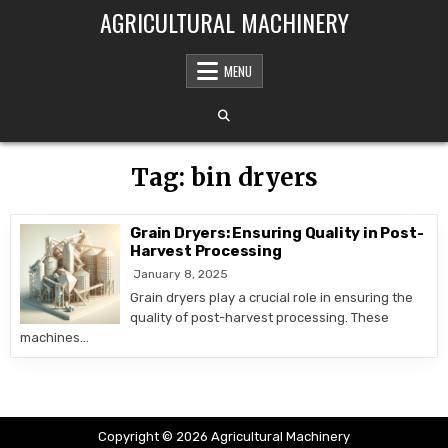
Skip to content
AGRICULTURAL MACHINERY
MENU
Tag:
bin dryers
Grain Dryers: Ensuring Quality in Post-
Harvest Processing
January 8, 2025
Grain dryers play a crucial role in ensuring the
quality of post-harvest processing. These
machines…
Copyright © 2026 Agricultural Machinery