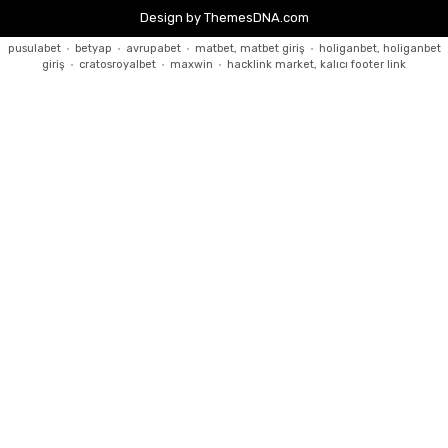
Design by ThemesDNA.com
pusulabet
·
betyap
·
avrupabet
·
matbet, matbet giriş
·
holiganbet, holiganbet
giriş
·
cratosroyalbet
·
maxwin
·
hacklink market, kalıcı footer link