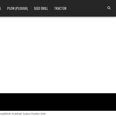
S
PLOW (PLOUGH)
SEED DRILL
TRACTOR
hacklink market, kalıcı footer link