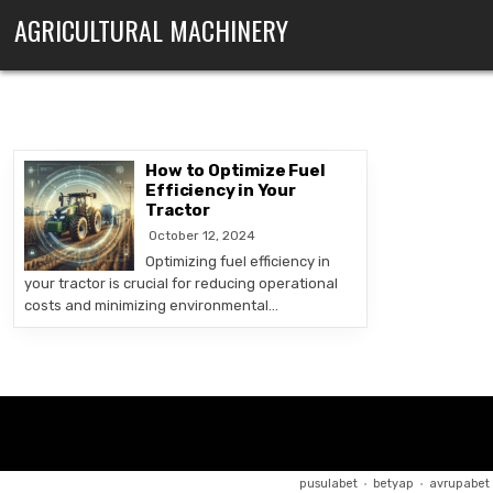
Skip to content
AGRICULTURAL MACHINERY
How to Optimize Fuel
Efficiency in Your
Tractor
October 12, 2024
Optimizing fuel efficiency in
your tractor is crucial for reducing operational
costs and minimizing environmental…
pusulabet
·
betyap
·
avrupabet