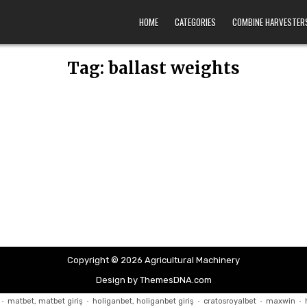
HOME
CATEGORIES
COMBINE HARVESTER
Tag:
ballast weights
Copyright © 2026 Agricultural Machinery
Design by ThemesDNA.com
·
matbet, matbet giriş
·
holiganbet, holiganbet giriş
·
cratosroyalbet
·
maxwin
·