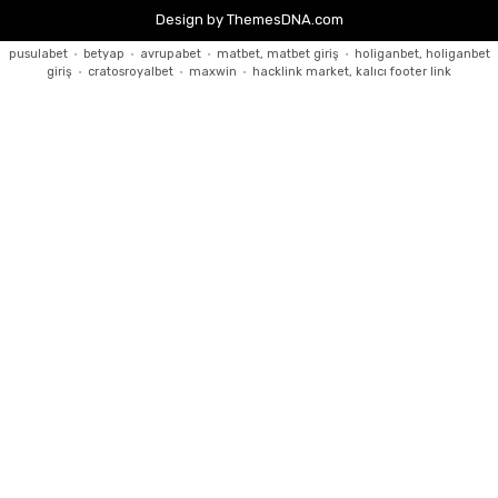
Design by ThemesDNA.com
pusulabet
·
betyap
·
avrupabet
·
matbet, matbet giriş
·
holiganbet, holiganbet
giriş
·
cratosroyalbet
·
maxwin
·
hacklink market, kalıcı footer link