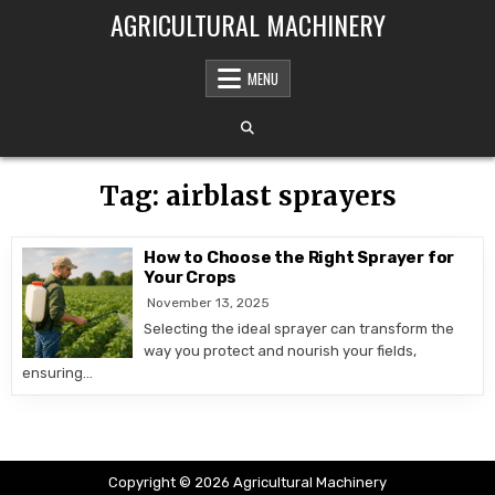
Skip to content
AGRICULTURAL MACHINERY
MENU
Tag:
airblast sprayers
How to Choose the Right Sprayer for
Your Crops
November 13, 2025
Selecting the ideal sprayer can transform the
way you protect and nourish your fields,
ensuring…
Copyright © 2026 Agricultural Machinery