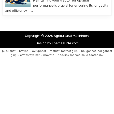
Maintaining your tractor for optimal
performance is crucial for ensuring its longevity
and efficiency in…
Copyright © 2026 Agricultural Machinery
Design by ThemesDNA.com
pusulabet
·
betyap
·
avrupabet
·
matbet, matbet giriş
·
holiganbet, holiganbet
giriş
·
cratosroyalbet
·
maxwin
·
hacklink market, kalıcı footer link