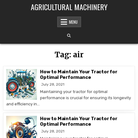
Skip to content
AGRICULTURAL MACHINERY
MENU
Tag:
air
How to Maintain Your Tractor for
Optimal Performance
July 28, 2021
Maintaining your tractor for optimal
performance is crucial for ensuring its longevity
and efficiency in…
How to Maintain Your Tractor for
Optimal Performance
July 28, 2021