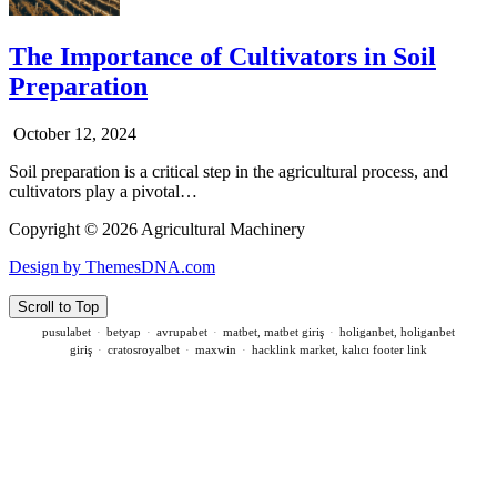
The Importance of Cultivators in Soil
Preparation
October 12, 2024
Soil preparation is a critical step in the agricultural process, and
cultivators play a pivotal…
Copyright © 2026 Agricultural Machinery
Design by ThemesDNA.com
Scroll to Top
pusulabet
·
betyap
·
avrupabet
·
matbet, matbet giriş
·
holiganbet, holiganbet
giriş
·
cratosroyalbet
·
maxwin
·
hacklink market, kalıcı footer link