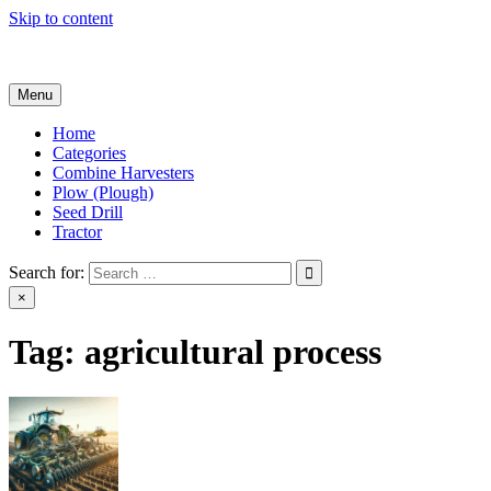
Skip to content
Agricultural Machinery
Menu
Home
Categories
Combine Harvesters
Plow (Plough)
Seed Drill
Tractor
Search for:
×
Tag:
agricultural process