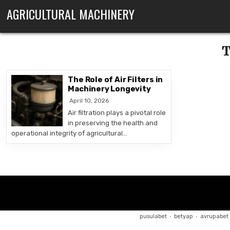
Skip to content
AGRICULTURAL MACHINERY
T
The Role of Air Filters in
Machinery Longevity
April 10, 2026
Air filtration plays a pivotal role
in preserving the health and
operational integrity of agricultural…
pusulabet
·
betyap
·
avrupabet