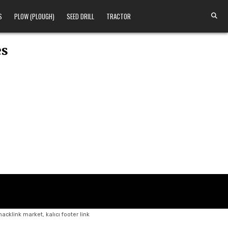
S
PLOW (PLOUGH)
SEED DRILL
TRACTOR
es
hacklink market, kalıcı footer link