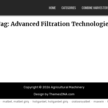
HOME
CATEGORIES
COMBINE HARVESTER
ag:
Advanced Filtration Technologi
Copyright © 2026 Agricultural Machinery
Design by ThemesDNA.com
·
matbet, matbet giriş
·
holiganbet, holiganbet giriş
·
cratosroyalbet
·
maxwin
·